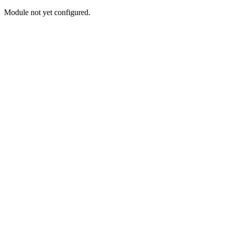
Module not yet configured.