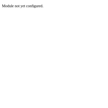
Module not yet configured.