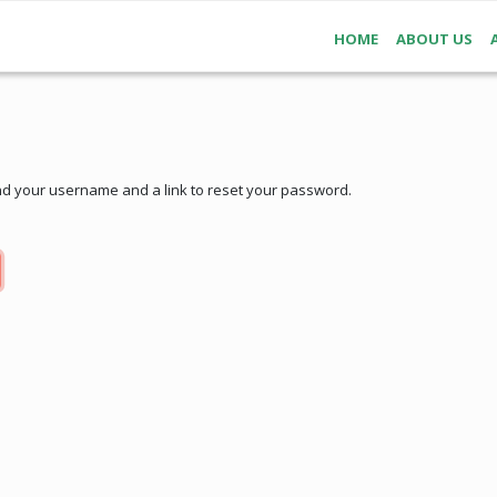
HOME
ABOUT US
nd your username and a link to reset your password.