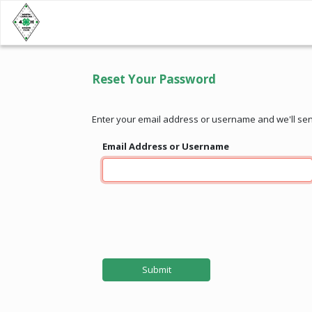
Reset Your Password
Enter your email address or username and we'll se
Email Address or Username
Submit