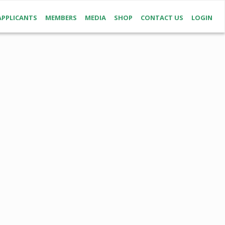
APPLICANTS
MEMBERS
MEDIA
SHOP
CONTACT US
LOGIN