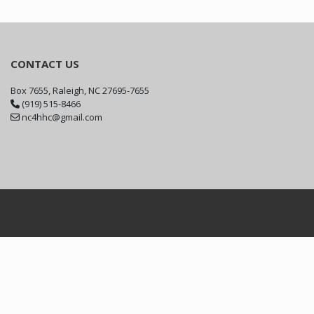
CONTACT US
Box 7655, Raleigh, NC 27695-7655
(919) 515-8466
nc4hhc@gmail.com