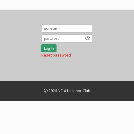
Log In
Reset password
2026 NC 4-H Honor Club