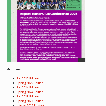
Archives
Fall 2025 Edition
Spring 2025 Edition
Fall 2024 Edition
Spring 2024 Edition
Fall 2023 Edition
Spring 2023 Edition
Winter 2022 Edition