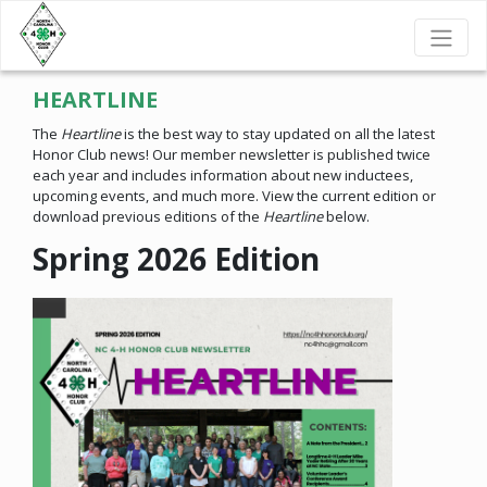
HEARTLINE
The
Heartline
is the best way to stay updated on all the latest
Honor Club news! Our member newsletter is published twice
each year and includes information about new inductees,
upcoming events, and much more. View the current edition or
download previous editions of the
Heartline
below.
Spring 2026 Edition