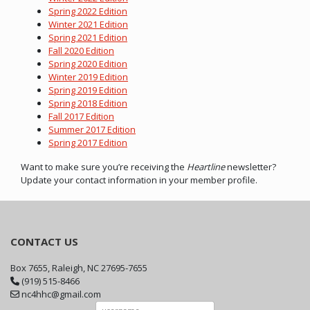
Spring 2022 Edition
Winter 2021 Edition
Spring 2021 Edition
Fall 2020 Edition
Spring 2020 Edition
Winter 2019 Edition
Spring 2019 Edition
Spring 2018 Edition
Fall 2017 Edition
Summer 2017 Edition
Spring 2017 Edition
Want to make sure you’re receiving the
Heartline
newsletter?
Update your contact information in your member profile.
CONTACT US
Box 7655, Raleigh, NC 27695-7655
(919) 515-8466
nc4hhc@gmail.com