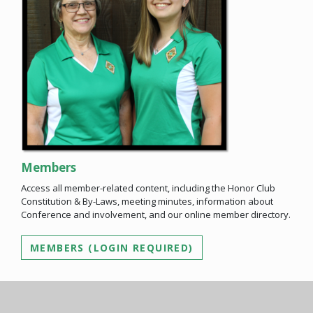
Members
Access all member-related content, including the Honor Club
Constitution & By-Laws, meeting minutes, information about
Conference and involvement, and our online member directory.
MEMBERS (LOGIN REQUIRED)