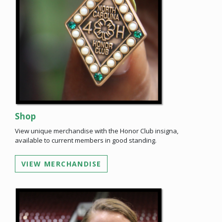
Shop
View unique merchandise with the Honor Club insigna,
available to current members in good standing.
VIEW MERCHANDISE