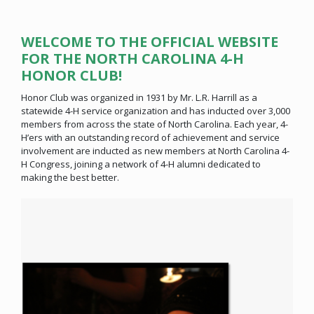
WELCOME TO THE OFFICIAL WEBSITE
FOR THE NORTH CAROLINA 4-H
HONOR CLUB!
Honor Club was organized in 1931 by Mr. L.R. Harrill as a
statewide 4-H service organization and has inducted over 3,000
members from across the state of North Carolina. Each year, 4-
H’ers with an outstanding record of achievement and service
involvement are inducted as new members at North Carolina 4-
H Congress, joining a network of 4-H alumni dedicated to
making the best better.