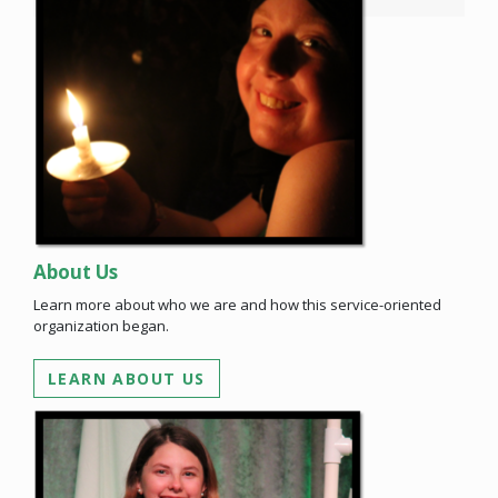
About Us
Learn more about who we are and how this service-oriented
organization began.
LEARN ABOUT US