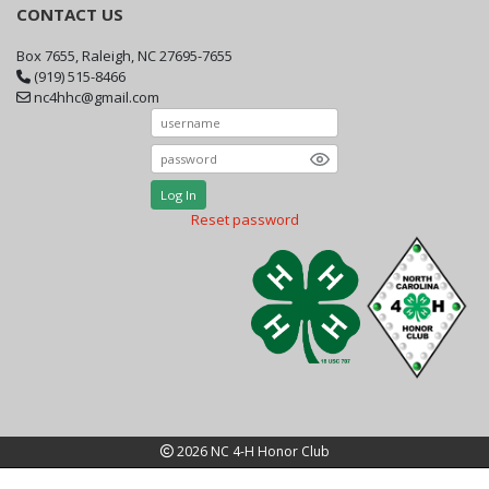
CONTACT US
Box 7655, Raleigh, NC 27695-7655
(919) 515-8466
nc4hhc@gmail.com
Log In
Reset password
2026 NC 4-H Honor Club