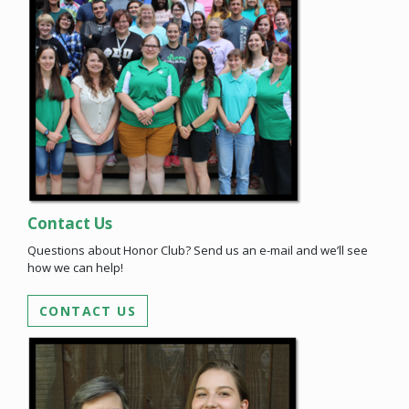
Contact Us
Questions about Honor Club? Send us an e-mail and we’ll see
how we can help!
CONTACT US