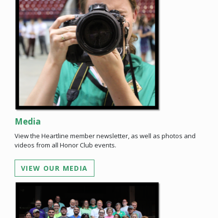
Media
View the Heartline member newsletter, as well as photos and
videos from all Honor Club events.
VIEW OUR MEDIA