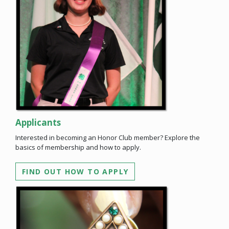
Applicants
Interested in becoming an Honor Club member? Explore the
basics of membership and how to apply.
FIND OUT HOW TO APPLY