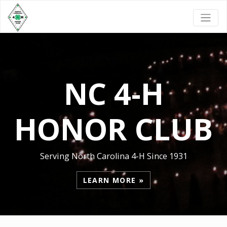
NC 4-H
HONOR CLUB
Serving North Carolina 4-H Since 1931
LEARN MORE »