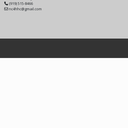
(919) 515-8466
nc4hhc@gmail.com