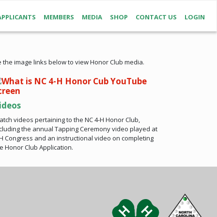
APPLICANTS
MEMBERS
MEDIA
SHOP
CONTACT US
LOGIN
 the image links below to view Honor Club media.
ideos
tch videos pertaining to the NC 4-H Honor Club,
cluding the annual Tapping Ceremony video played at
H Congress and an instructional video on completing
e Honor Club Application.