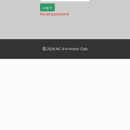
Log In
Reset password
2026 NC 4-H Honor Club