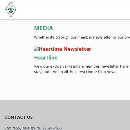
MEDIA
Whether it’s through our member newsletter or our ph
Heartline
View our exclusive Heartline member newsletter here 
stay updated on all the latest Honor Club news.
CONTACT US
Box 7655, Raleigh, NC 27695-7655