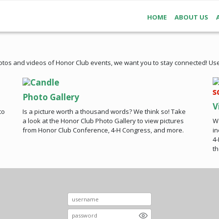
HOME
ABOUT US
otos and videos of Honor Club events, we want you to stay connected! Use
Photo Gallery
V
to
Is a picture worth a thousand words? We think so! Take
Wa
a look at the Honor Club Photo Gallery to view pictures
in
from Honor Club Conference, 4-H Congress, and more.
4-
th