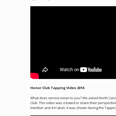
Honor Club Tapping Video 2018
What does service mean to you? We asked North Carol
Club. This video was created to share their perspecti
member and 4-H alum. It was shown during the Tapping