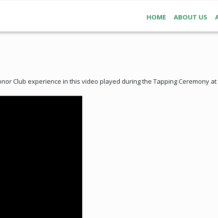
HOME
ABOUT US
or Club experience in this video played during the Tapping Ceremony at