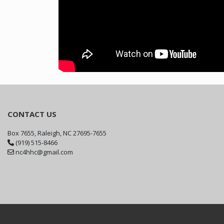
CONTACT US
Box 7655, Raleigh, NC 27695-7655
(919) 515-8466
nc4hhc@gmail.com