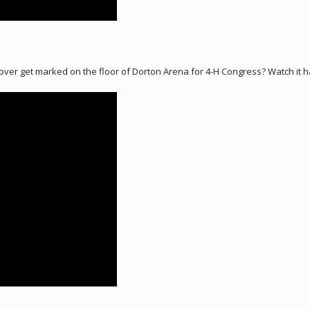
Clover get marked on the floor of Dorton Arena for 4-H Congress? Watch it 