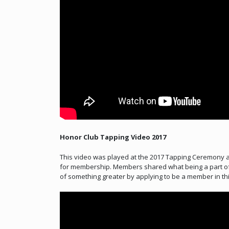
Honor Club Tapping Video 2017
This video was played at the 2017 Tapping Ceremony a
for membership. Members shared what being a part of
of something greater by applying to be a member in thi