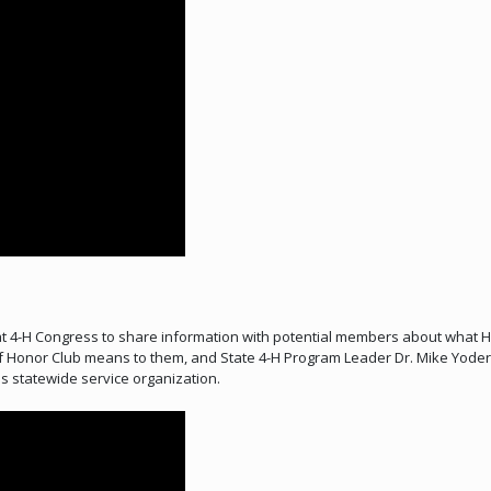
t 4-H Congress to share information with potential members about what H
 Honor Club means to them, and State 4-H Program Leader Dr. Mike Yoder
s statewide service organization.