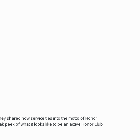
y shared how service ties into the motto of Honor
 peek of what it looks like to be an active Honor Club