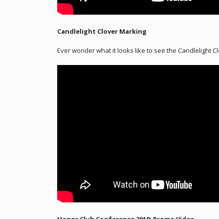
Candlelight Clover Marking
Ever wonder what it looks like to see the Candlelight 