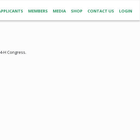
APPLICANTS
MEMBERS
MEDIA
SHOP
CONTACT US
LOGIN
 4-H Congress.