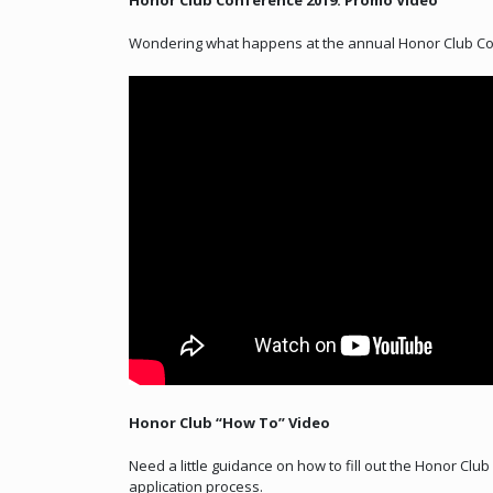
Honor Club Conference 2019: Promo Video
Wondering what happens at the annual Honor Club Con
Honor Club “How To” Video
Need a little guidance on how to fill out the Honor Clu
application process.