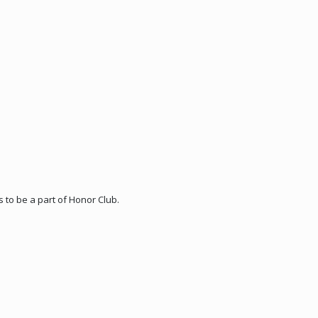
 to be a part of Honor Club.