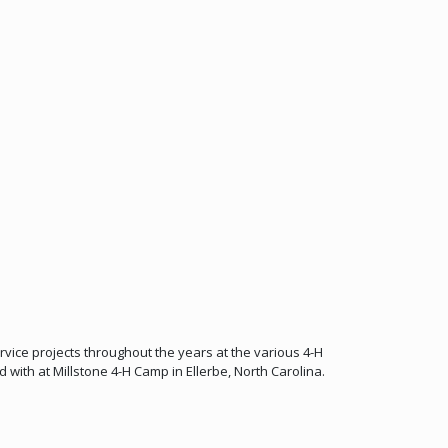
ice projects throughout the years at the various 4-H
 with at Millstone 4-H Camp in Ellerbe, North Carolina.