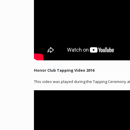
Honor Club Tapping Video 2016
This video was played during the Tapping Ceremony at 