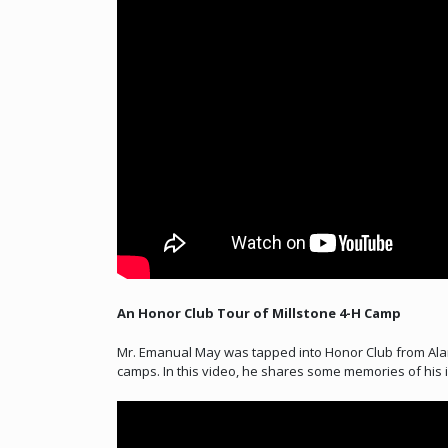
An Honor Club Tour of Millstone 4-H Camp
Mr. Emanual May was tapped into Honor Club from Alam
camps. In this video, he shares some memories of his in