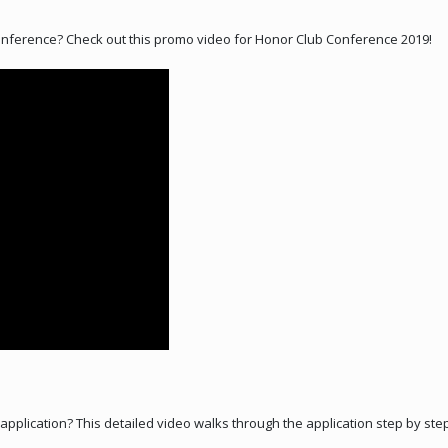
ference? Check out this promo video for Honor Club Conference 2019!
b application? This detailed video walks through the application step by st