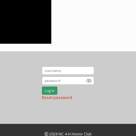
Log In
Reset password
2026 NC 4-H Honor Club