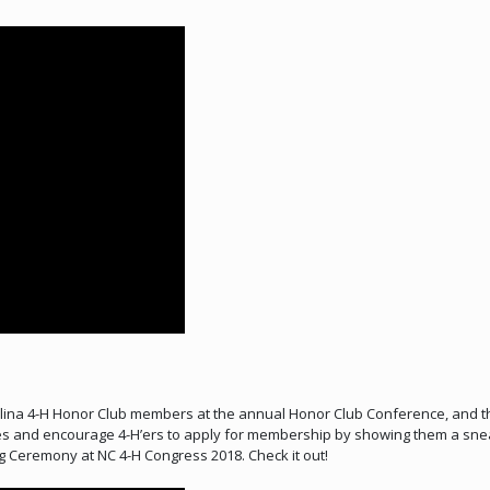
ina 4-H Honor Club members at the annual Honor Club Conference, and the
ves and encourage 4-H’ers to apply for membership by showing them a sneak
 Ceremony at NC 4-H Congress 2018. Check it out!