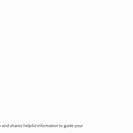
ep and shares helpful information to guide your