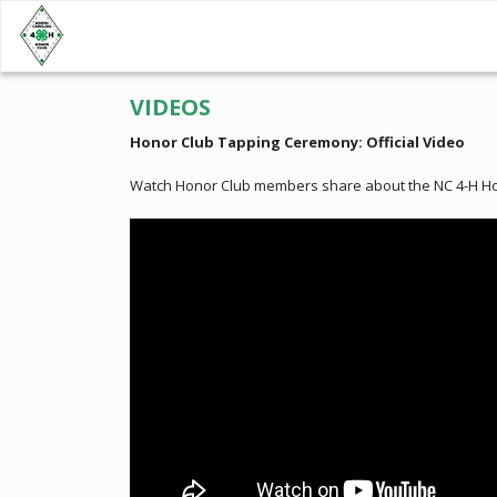
VIDEOS
Honor Club Tapping Ceremony: Official Video
Watch Honor Club members share about the NC 4-H Hon