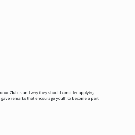
onor Club is and why they should consider applying
 gave remarks that encourage youth to become a part