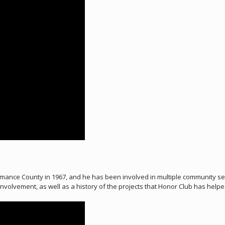
ance County in 1967, and he has been involved in multiple community serv
volvement, as well as a history of the projects that Honor Club has helped