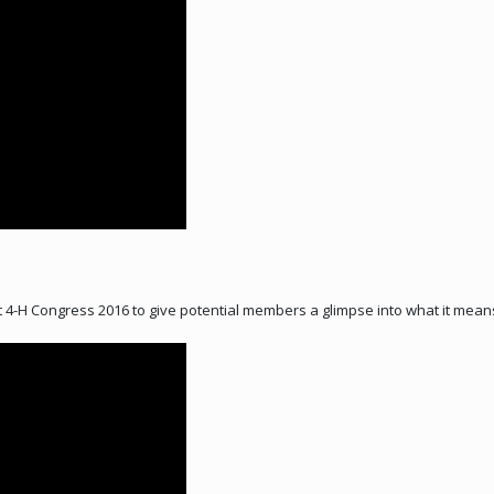
4-H Congress 2016 to give potential members a glimpse into what it means