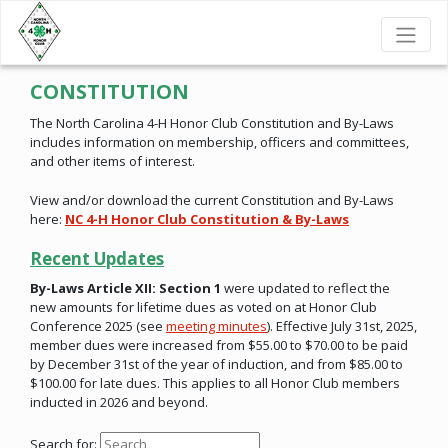
CONSTITUTION
The North Carolina 4-H Honor Club Constitution and By-Laws
includes information on membership, officers and committees,
and other items of interest.
View and/or download the current Constitution and By-Laws
here:
NC 4-H Honor Club Constitution & By-Laws
Recent Updates
By-Laws Article XII: Section 1
were updated to reflect the
new amounts for lifetime dues as voted on at Honor Club
Conference 2025 (see
meeting minutes
). Effective July 31st, 2025,
member dues were increased from $55.00 to $70.00 to be paid
by December 31st of the year of induction, and from $85.00 to
$100.00 for late dues. This applies to all Honor Club members
inducted in 2026 and beyond.
Search for: