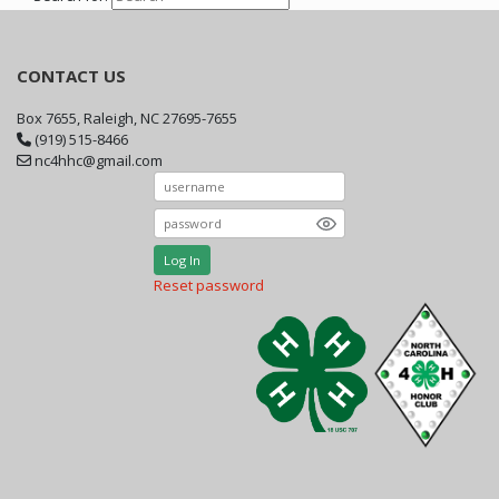
CONTACT US
Box 7655, Raleigh, NC 27695-7655
(919) 515-8466
nc4hhc@gmail.com
Log In
Reset password