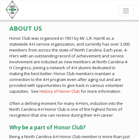
ABOUT US
Honor Club was organized in 1931 by Mr. L.R. Harrill as a
statewide 4-H service organization, and currently has over 3,000
members from across the state of North Carolina. Each year, 4-
H’ers with an outstanding record of achievement and service
involvement are inducted as new members at North Carolina 4-
H Congress, joining a network of 4-H alumni dedicated to
making the best better. Honor Club members maintain a
connection to the 4-H program even after aging out and are
provided with opportunities to give back in various volunteer
capacities. See
History of Honor Club
for more information.
Often a defining moment for many 4-H’ers, induction into the
North Carolina 4-H Honor Club is one of the highest forms of
recognition that one can receive during their 4-H career.
Why be a part of Honor Club?
Being a North Carolina 4-H Honor Club member is more than just