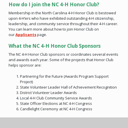
How do I join the NC 4-H Honor Club?
Membership in the North Carolina 4-H Honor Club is bestowed
upon 4-H’ers who have exhibited outstanding 4-H citizenship,
leadership, and community service throughout their 4-H career.
You can learn more about how to join Honor Club on
our
Applicants
page.
What the NC 4-H Honor Club Sponsors
The NC 4-H Honor Club sponsors or coordinates several events
and awards each year. Some of the projects that Honor Club
helps sponsor are:
Partnering for the Future (Awards Program Support
Project)
State Volunteer Leader Hall of Achievement Recognition
District Volunteer Leader Awards
Local 4-H Club Community Service Awards
State Officer Elections at NC 4-H Congress
Candlelight Ceremony at NC 4-H Congress