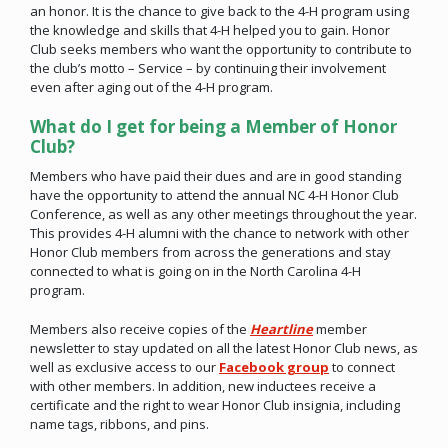
an honor. It is the chance to give back to the 4-H program using
the knowledge and skills that 4-H helped you to gain. Honor
Club seeks members who want the opportunity to contribute to
the club’s motto – Service – by continuing their involvement
even after aging out of the 4-H program.
What do I get for being a Member of Honor
Club?
Members who have paid their dues and are in good standing
have the opportunity to attend the annual NC 4-H Honor Club
Conference, as well as any other meetings throughout the year.
This provides 4-H alumni with the chance to network with other
Honor Club members from across the generations and stay
connected to what is going on in the North Carolina 4-H
program.
Members also receive copies of the
Heartline
member
newsletter to stay updated on all the latest Honor Club news, as
well as exclusive access to our
Facebook group
to connect
with other members. In addition, new inductees receive a
certificate and the right to wear Honor Club insignia, including
name tags, ribbons, and pins.