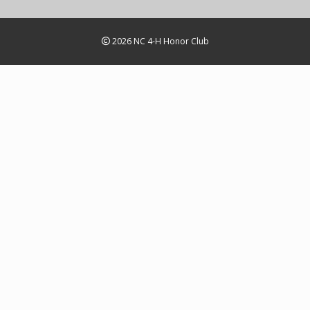
2026 NC 4-H Honor Club