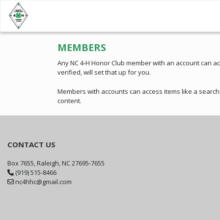
MEMBERS
Any NC 4-H Honor Club member with an account can acce
verified, will set that up for you.
Members with accounts can access items like a searcha
content.
CONTACT US
Box 7655, Raleigh, NC 27695-7655
(919) 515-8466
nc4hhc@gmail.com