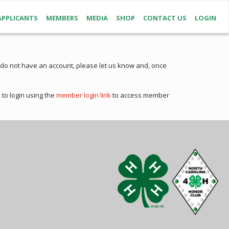
APPLICANTS
MEMBERS
MEDIA
SHOP
CONTACT US
LOGIN
 do not have an account, please let us know and, once
to login using the
member login link
to access member