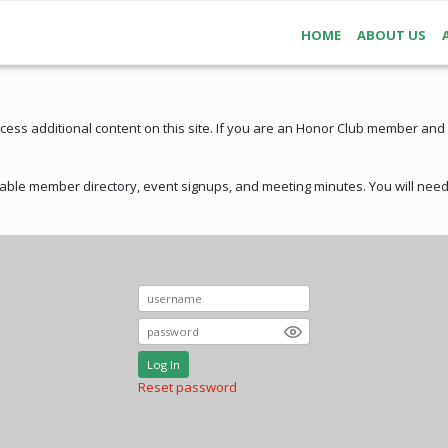
HOME
ABOUT US
ss additional content on this site. If you are an Honor Club member and
ble member directory, event signups, and meeting minutes. You will need 
Log In
Reset password