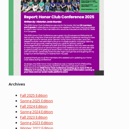
Archives
Fall 2025 Edition
Spring 2025 Edition
Fall 2024 Edition
Spring 2024 Edition
Fall 2023 Edition
Spring 2023 Edition
Winter 2022 Edition