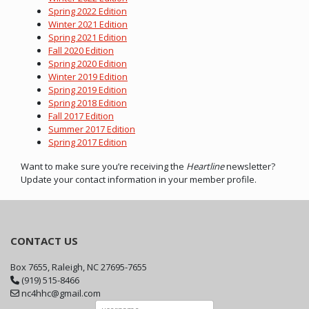
Spring 2022 Edition
Winter 2021 Edition
Spring 2021 Edition
Fall 2020 Edition
Spring 2020 Edition
Winter 2019 Edition
Spring 2019 Edition
Spring 2018 Edition
Fall 2017 Edition
Summer 2017 Edition
Spring 2017 Edition
Want to make sure you’re receiving the
Heartline
newsletter?
Update your contact information in your member profile.
CONTACT US
Box 7655, Raleigh, NC 27695-7655
(919) 515-8466
nc4hhc@gmail.com