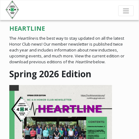
HEARTLINE
The
Heartline
is the best way to stay updated on all the latest
Honor Club news! Our member newsletter is published twice
each year and includes information about new inductees,
upcoming events, and much more. View the current edition or
download previous editions of the
Heartline
below.
Spring 2026 Edition