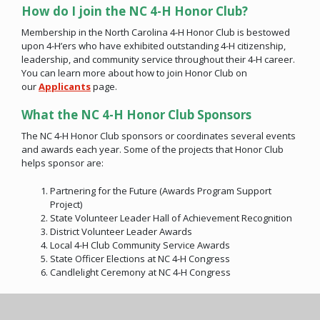
How do I join the NC 4-H Honor Club?
Membership in the North Carolina 4-H Honor Club is bestowed
upon 4-H’ers who have exhibited outstanding 4-H citizenship,
leadership, and community service throughout their 4-H career.
You can learn more about how to join Honor Club on
our
Applicants
page.
What the NC 4-H Honor Club Sponsors
The NC 4-H Honor Club sponsors or coordinates several events
and awards each year. Some of the projects that Honor Club
helps sponsor are:
Partnering for the Future (Awards Program Support
Project)
State Volunteer Leader Hall of Achievement Recognition
District Volunteer Leader Awards
Local 4-H Club Community Service Awards
State Officer Elections at NC 4-H Congress
Candlelight Ceremony at NC 4-H Congress