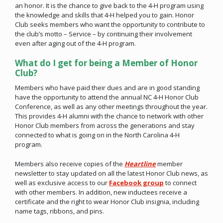
an honor. It is the chance to give back to the 4-H program using
the knowledge and skills that 4-H helped you to gain. Honor
Club seeks members who want the opportunity to contribute to
the club’s motto – Service – by continuing their involvement
even after aging out of the 4-H program.
What do I get for being a Member of Honor
Club?
Members who have paid their dues and are in good standing
have the opportunity to attend the annual NC 4-H Honor Club
Conference, as well as any other meetings throughout the year.
This provides 4-H alumni with the chance to network with other
Honor Club members from across the generations and stay
connected to what is going on in the North Carolina 4-H
program.
Members also receive copies of the
Heartline
member
newsletter to stay updated on all the latest Honor Club news, as
well as exclusive access to our
Facebook group
to connect
with other members. In addition, new inductees receive a
certificate and the right to wear Honor Club insignia, including
name tags, ribbons, and pins.