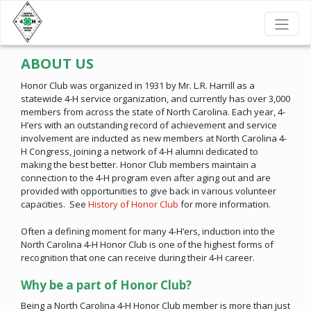
ABOUT US
Honor Club was organized in 1931 by Mr. L.R. Harrill as a
statewide 4-H service organization, and currently has over 3,000
members from across the state of North Carolina. Each year, 4-
H’ers with an outstanding record of achievement and service
involvement are inducted as new members at North Carolina 4-
H Congress, joining a network of 4-H alumni dedicated to
making the best better. Honor Club members maintain a
connection to the 4-H program even after aging out and are
provided with opportunities to give back in various volunteer
capacities. See
History of Honor Club
for more information.
Often a defining moment for many 4-H’ers, induction into the
North Carolina 4-H Honor Club is one of the highest forms of
recognition that one can receive during their 4-H career.
Why be a part of Honor Club?
Being a North Carolina 4-H Honor Club member is more than just