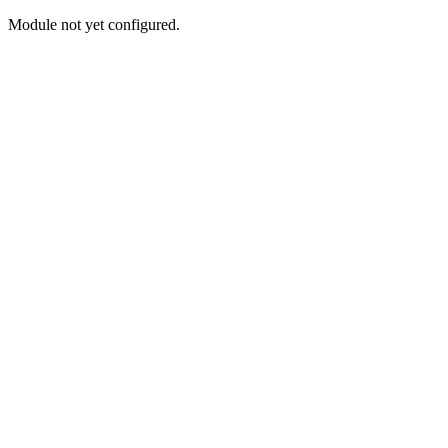
Module not yet configured.