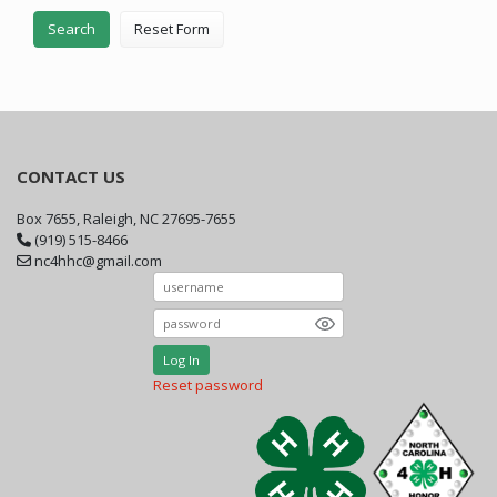
Search
Reset Form
CONTACT US
Box 7655, Raleigh, NC 27695-7655
(919) 515-8466
nc4hhc@gmail.com
Log In
Reset password