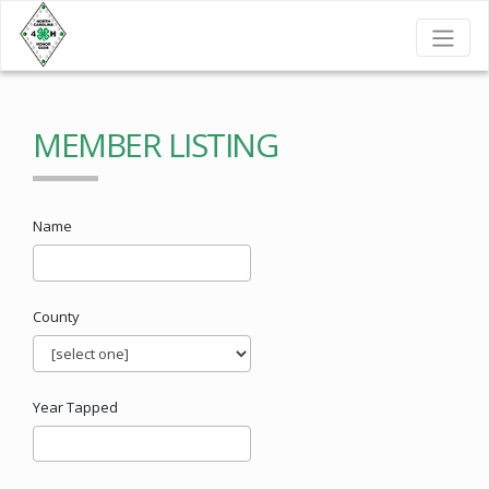
MEMBER LISTING
Name
County
Year Tapped